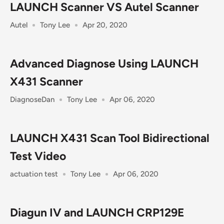
LAUNCH Scanner VS Autel Scanner
Autel
Tony Lee
Apr 20, 2020
Advanced Diagnose Using LAUNCH
X431 Scanner
DiagnoseDan
Tony Lee
Apr 06, 2020
LAUNCH X431 Scan Tool Bidirectional
Test Video
actuation test
Tony Lee
Apr 06, 2020
Diagun IV and LAUNCH CRP129E